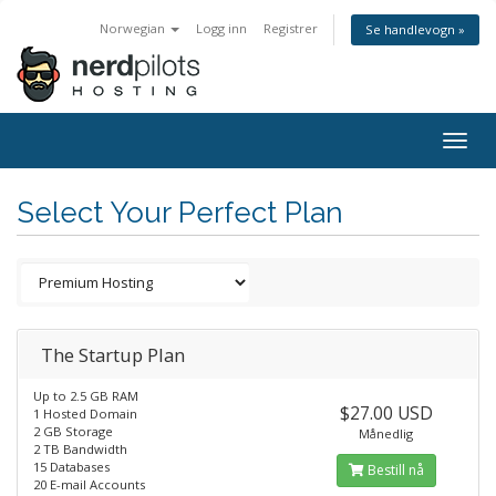
Norwegian
Logg inn
Registrer
Se handlevogn »
Togg
navig
Select Your Perfect Plan
The Startup Plan
Up to 2.5 GB RAM
$27.00 USD
1 Hosted Domain
2 GB Storage
Månedlig
2 TB Bandwidth
15 Databases
Bestill nå
20 E-mail Accounts