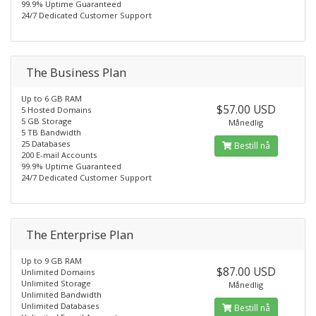
99.9% Uptime Guaranteed
24/7 Dedicated Customer Support
The Business Plan
Up to 6 GB RAM
$57.00 USD
5 Hosted Domains
5 GB Storage
Månedlig
5 TB Bandwidth
25 Databases
Bestill nå
200 E-mail Accounts
99.9% Uptime Guaranteed
24/7 Dedicated Customer Support
The Enterprise Plan
Up to 9 GB RAM
$87.00 USD
Unlimited Domains
Unlimited Storage
Månedlig
Unlimited Bandwidth
Unlimited Databases
Bestill nå