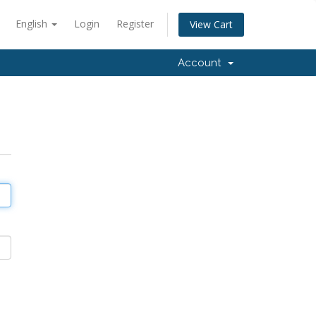
English
Login
Register
View Cart
Account