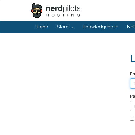
Home
Store
Knowledgebase
Net
Em
P