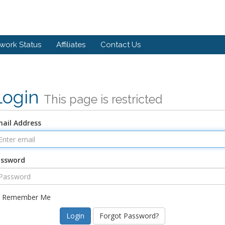
work Status
Affiliates
Contact Us
Login
This page is restricted
ail Address
assword
Remember Me
Forgot Password?