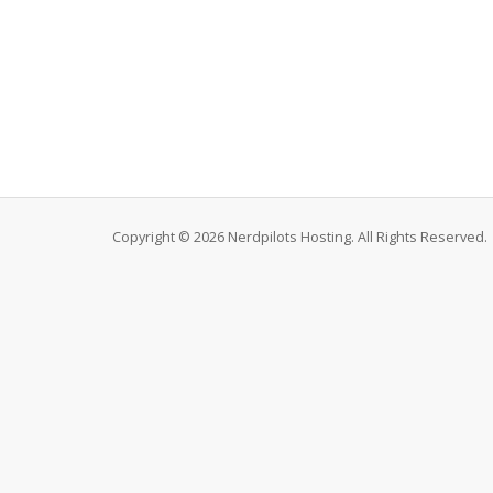
Copyright © 2026 Nerdpilots Hosting. All Rights Reserved.